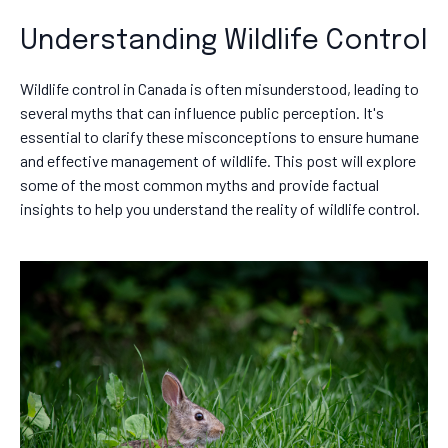
Understanding Wildlife Control
Wildlife control in Canada is often misunderstood, leading to
several myths that can influence public perception. It's
essential to clarify these misconceptions to ensure humane
and effective management of wildlife. This post will explore
some of the most common myths and provide factual
insights to help you understand the reality of wildlife control.