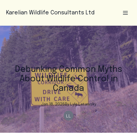
Karelian Wildlife Consultants Ltd
Debunking Common Myths
About Wildlife Control in
Canada
Jan 18, 2026
By
Lyle
Letawsky
LL