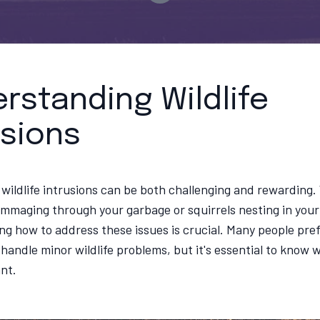
rstanding Wildlife
usions
 wildlife intrusions can be both challenging and rewarding.
mmaging through your garbage or squirrels nesting in your 
g how to address these issues is crucial. Many people pref
handle minor wildlife problems, but it's essential to know w
ant.