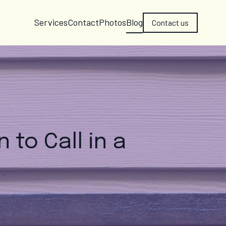
Services
Contact
Photos
Blog
Contact us
 to Call in a