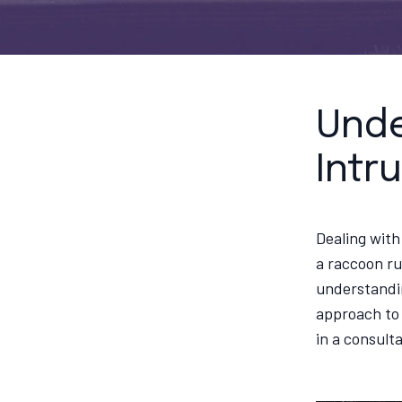
Unde
Intr
Dealing with
a raccoon ru
understandin
approach to 
in a consult