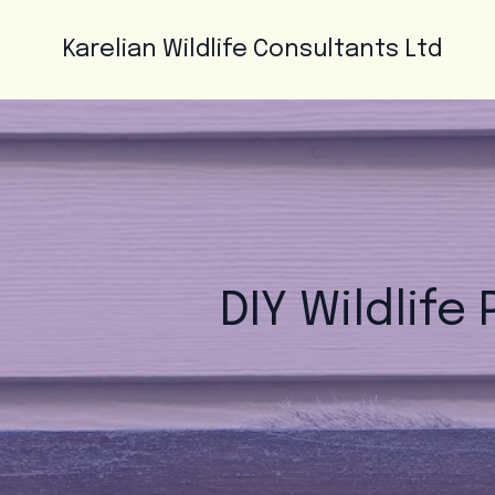
Karelian Wildlife Consultants Ltd
DIY Wildlife