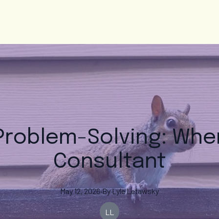
 Problem-Solving: When
Consultant
May 12, 2026
·
By
Lyle
Letawsky
LL