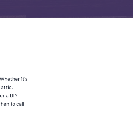
 Whether it's
attic,
er a DIY
hen to call