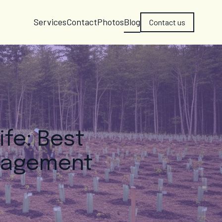
Services
Contact
Photos
Blog
Contact us
ife: Best
anagement