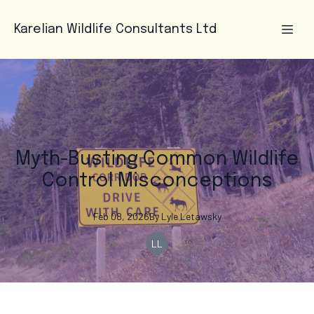
Karelian Wildlife Consultants Ltd
Myth-Busting Common Wildlife
Control Misconceptions
Feb 08, 2026
By
Lyle
Letawsky
LL