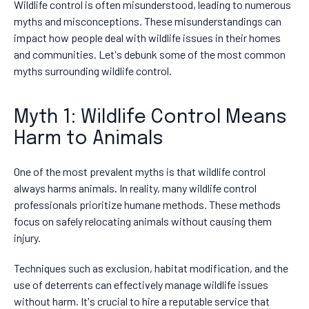
Wildlife control is often misunderstood, leading to numerous
myths and misconceptions. These misunderstandings can
impact how people deal with wildlife issues in their homes
and communities. Let's debunk some of the most common
myths surrounding wildlife control.
Myth 1: Wildlife Control Means
Harm to Animals
One of the most prevalent myths is that wildlife control
always harms animals. In reality, many wildlife control
professionals prioritize humane methods. These methods
focus on safely relocating animals without causing them
injury.
Techniques such as exclusion, habitat modification, and the
use of deterrents can effectively manage wildlife issues
without harm. It's crucial to hire a reputable service that