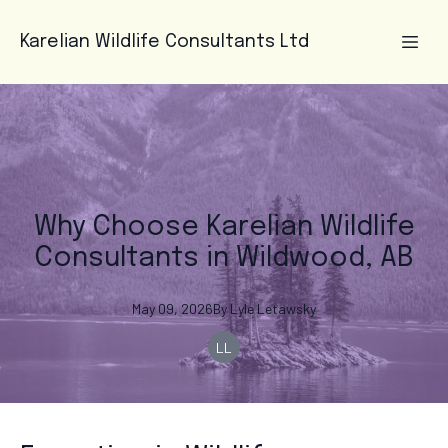
Karelian Wildlife Consultants Ltd
Why Choose Karelian Wildlife
Consultants in Wildwood, AB
May 09, 2026
By
Lyle
Letawsky
LL