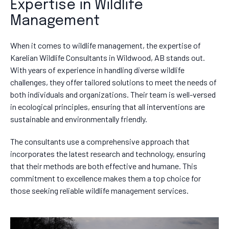
Expertise in Wildlife
Management
When it comes to wildlife management, the expertise of
Karelian Wildlife Consultants in Wildwood, AB stands out.
With years of experience in handling diverse wildlife
challenges, they offer tailored solutions to meet the needs of
both individuals and organizations. Their team is well-versed
in ecological principles, ensuring that all interventions are
sustainable and environmentally friendly.
The consultants use a comprehensive approach that
incorporates the latest research and technology, ensuring
that their methods are both effective and humane. This
commitment to excellence makes them a top choice for
those seeking reliable wildlife management services.